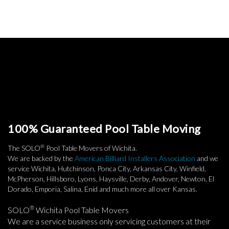
100% Guaranteed Pool Table Moving
®
The SOLO
Pool Table Movers of Wichita.
We are backed by the
American Billiard Installers Association
and we
service Wichita, Hutchinson, Ponca City, Arkansas City, Winfield,
McPherson, Hillsboro, Lyons, Haysville, Derby, Andover, Newton, El
Dorado, Emporia, Salina, Enid and much more all over Kansas.
®
SOLO
Wichita Pool Table Movers
We are a service business only servicing customers at their