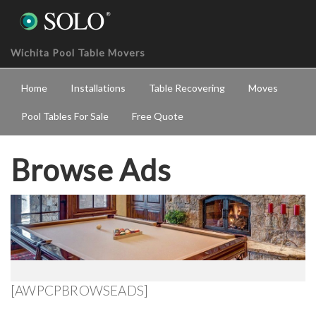
Wichita Pool Table Movers
Home
Installations
Table Recovering
Moves
Pool Tables For Sale
Free Quote
Browse Ads
[AWPCPBROWSEADS]