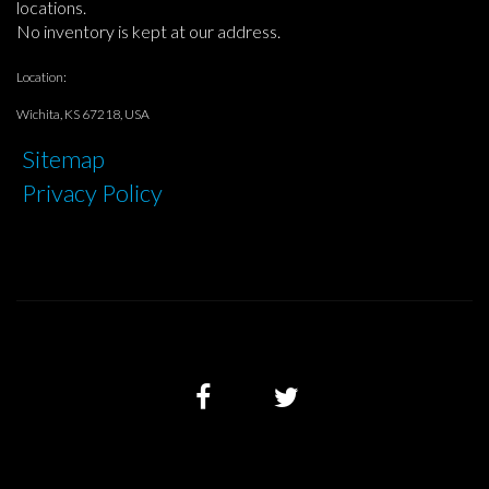
locations.
No inventory is kept at our address.
Location:
Wichita, KS 67218, USA
Sitemap
Privacy Policy