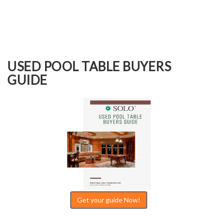
USED POOL TABLE BUYERS
GUIDE
Get your guide Now!